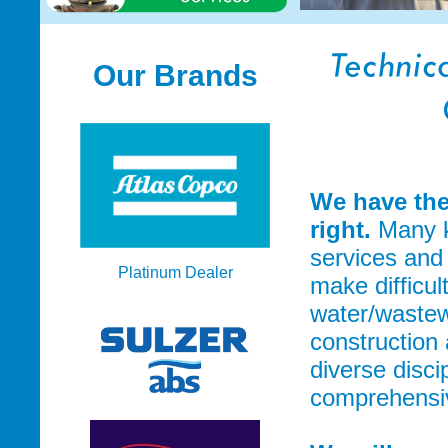
Our Brands
We have the
right.
Many k
services and
Platinum Dealer
make difficul
water/wastew
construction 
diverse disci
comprehensive