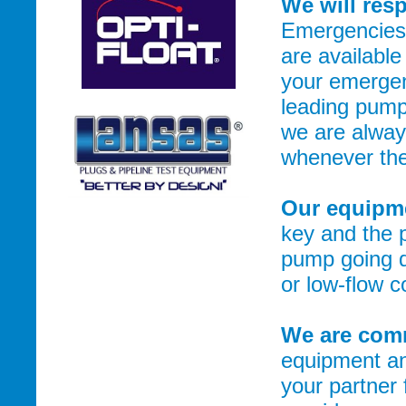
We will res
Emergencies 
are available
your emergen
leading pump
we are alway
whenever the
Our equipme
key and the 
pump going d
or low-flow 
We are comm
equipment an
your partner 