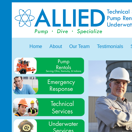
Home
About
Our Team
Testimonials