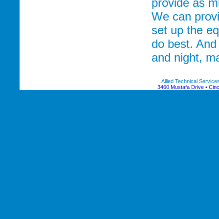
provide as m
We can provi
set up the e
do best. And
and night, ma
Allied Technical Servic
3460 Mustafa Drive • Cinc